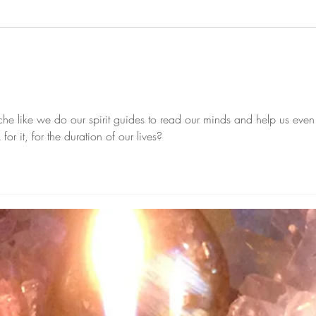
Clea
February Burned With Energy
To The End!
he like we do our spirit guides to read our minds and help us even
 it, for the duration of our lives?