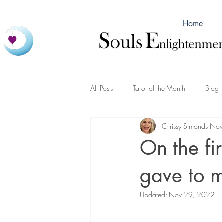
Home
All Posts
Tarot of the Month
Blog
Chrissy Simonds
Nov
On the fi
gave to
Updated:
Nov 29, 2022