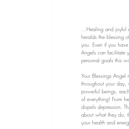
…Healing and joyful e
heralds the blessing 
you. Even if you have 
Angels can facilitate
personal goals this wi
Your Blessings Angel 
throughout your day, w
powerful beings, each 
of everything! From hel
dispels depression. T
about what they do, t
your health and energ