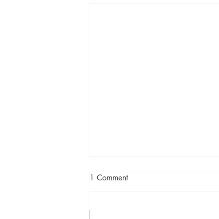
1 Comment