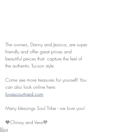
The owners, Danny and Jessica, are super 
friendly and offer great prices and 
beautiful peices that  capture the feel of 
the authentic Tucson style.
Come see more treasures for yourself! You 
can also look online here: 
loyascourtyard.com
Many blessings Soul Tribe - we love you!
💙Chrissy and Vera💜
Blog