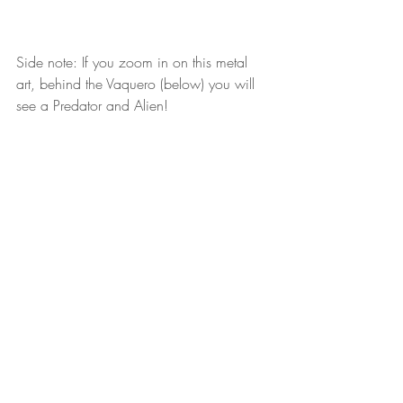
Side note: If you zoom in on this metal 
art, behind the Vaquero (below) you will 
see a Predator and Alien!