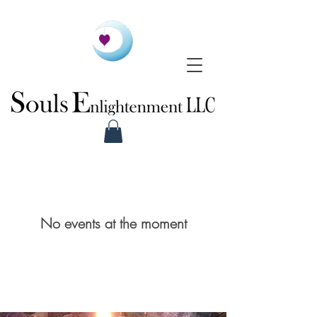
No events at the moment