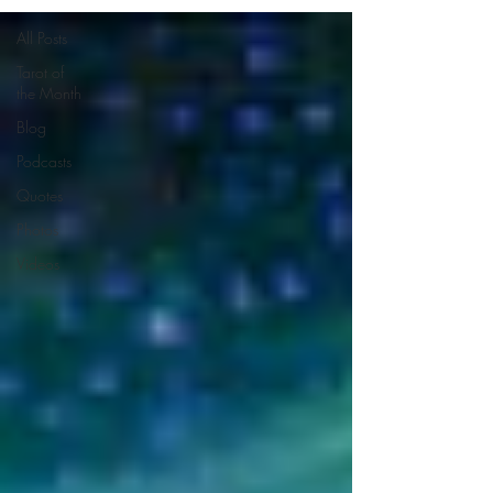
All Posts
Tarot of
the Month
Blog
Podcasts
Quotes
Photos
Videos