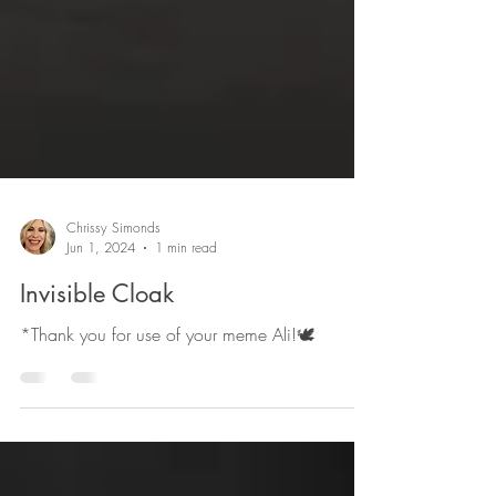
Chrissy Simonds
Jun 1, 2024
1 min read
Invisible Cloak
*Thank you for use of your meme Ali!🕊️