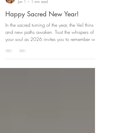
Chrissy Simonds
Jan 1
1 min read
Happy Sacred New Year!
In the sacred turning of the year, the Veil thins
and new paths awaken. Trust the whispers of
your soul as 2026 invites you to remember who
you truly are. What you seek is already seeking
you. Love Souls Enlightenment with Vera and
Chrissy, Pam and Sami!🙏⭐💜💙❤️🩵