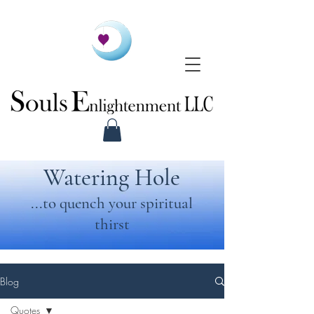
Watering Hole
...to quench your spiritual
thirst
Blog
Quotes