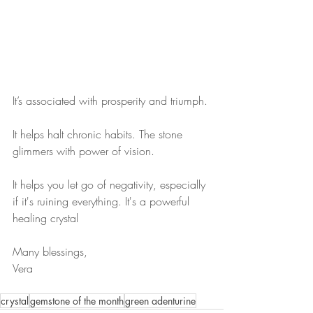
It’s associated with prosperity and triumph.
It helps halt chronic habits. The stone 
glimmers with power of vision. 
It helps you let go of negativity, especially 
if it's ruining everything. It's a powerful 
healing crystal
Many blessings,
Vera
crystal
gemstone of the month
green adenturine