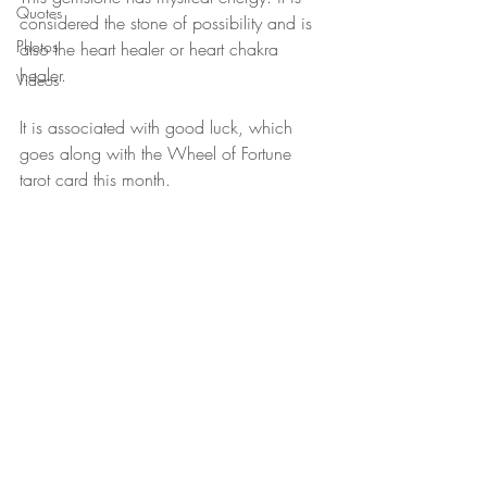
Quotes
considered the stone of possibility and is 
Photos
also the heart healer or heart chakra 
healer.
Videos
It is associated with good luck, which 
goes along with the Wheel of Fortune 
tarot card this month. 