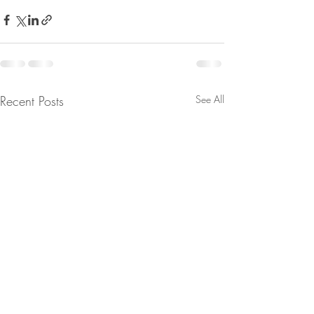
Recent Posts
See All