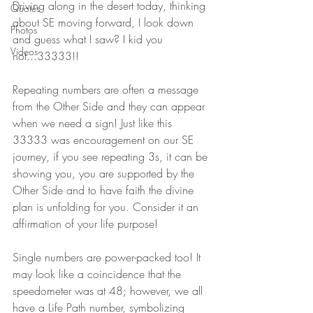
Driving along in the desert today, thinking 
Quotes
about SE moving forward, I look down 
Photos
and guess what I saw? I kid you 
Videos
not...33333!! 
Repeating numbers are often a message 
from the Other Side and they can appear 
when we need a sign! Just like this 
33333 was encouragement on our SE 
journey, if you see repeating 3s, it can be 
showing you, you are supported by the 
Other Side and to have faith the divine 
plan is unfolding for you. Consider it an 
affirmation of your life purpose! 
Single numbers are power-packed too! It 
may look like a coincidence that the 
speedometer was at 48; however, we all 
have a Life Path number, symbolizing 