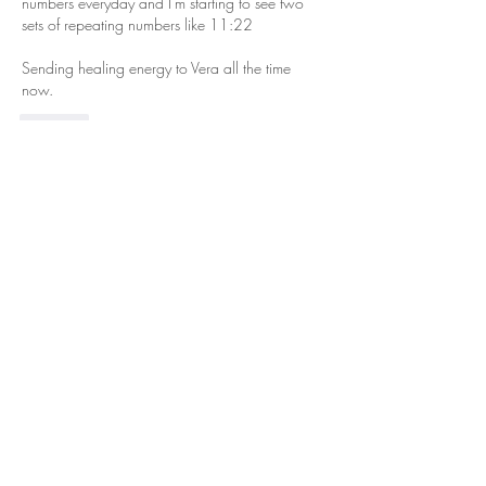
numbers everyday and I'm starting to see two 
sets of repeating numbers like 11:22  
Sending healing energy to Vera all the time 
now. 
Like
Chrissy Simonds
Jun 30, 2024
Replying to
ibwizard
That is awesome!! And what’s equally 
fantastic is that you are open and aware to 
receiving those signs!💙🤗💜
Like
Cindy Abbott
Jun 30, 2024
Christina,
I’m praying for both you and Vera.