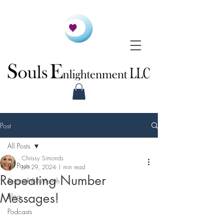
Post
All Posts
Chrissy Simonds
All Posts
Jun 29, 2024
1 min read
Repeating Number
Tarot of the Month
Messages!
Blog
Podcasts