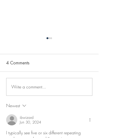
4 Comments
Clearing New P
Write a comment...
February Burned With
Energy To The End!
Newest
ibwizard
Jun 30, 2024
I typically see five or six different repeating 