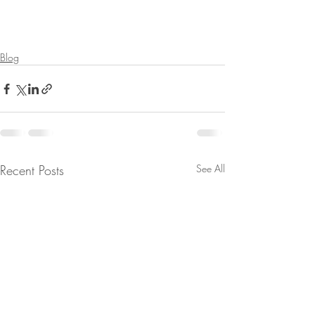
Blog
Recent Posts
See All