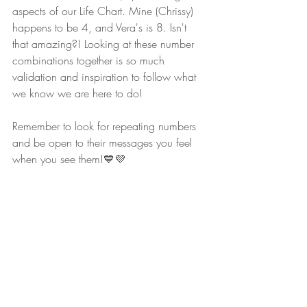
aspects of our Life Chart. Mine (Chrissy) 
happens to be 4, and Vera's is 8. Isn't 
that amazing?! Looking at these number 
combinations together is so much 
validation and inspiration to follow what 
we know we are here to do!
Remember to look for repeating numbers 
and be open to their messages you feel 
when you see them!💙💜