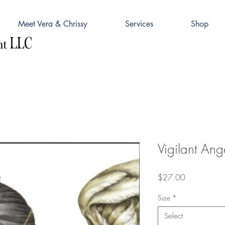
Meet Vera & Chrissy
Services
Shop
Vigilant Ang
Price
$27.00
Size
*
Select