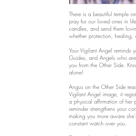
There is a beautiful temple 
pray for our loved ones in lif
candles, and send them lovin
whether protection, healing,
Your Vigilant Angel reminds y
Guides, and Angels who are 
you from the Other Side. Kn
alone!
Angus on the Other Side teac
Vigilant Angel image, it regis
a physical affirmation of her p
reminder strengthens your con
making you more aware she's 
constant watch over you.