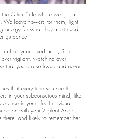
on the Other Side where we go to
e. We leave flowers for them, light
g energy for what they most need,
 or guidance.
ou of all your loved ones, Spirit
ever vigilant, watching over
ow that you are so loved and never
hes that every time you see the
ters in your subconscious mind, like
resence in your life. This visual
nection with your Vigilant Angel,
there, and likely to remember her