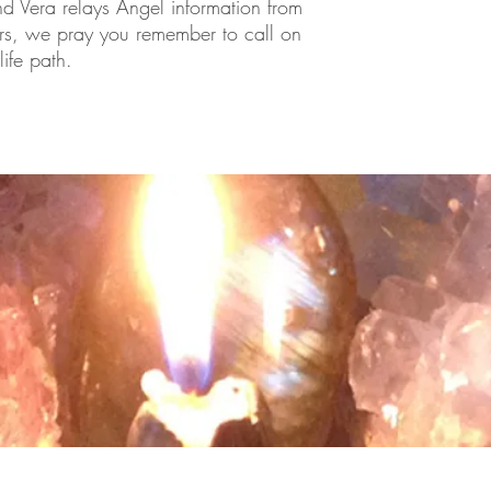
and Vera relays Angel information from
rs, we pray you remember to call on
ife path.