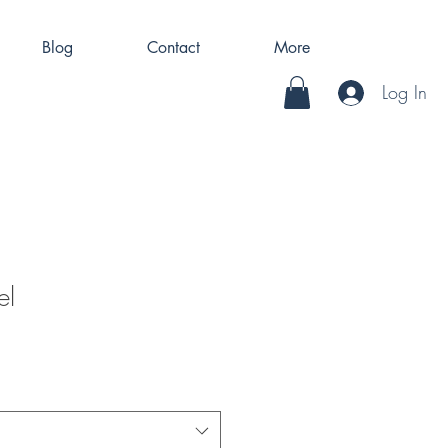
Blog
Contact
More
Log In
el