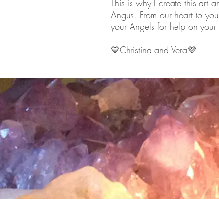
This is why I create this art 
Angus. From our heart to you
your Angels for help on your l
💙
Christina and Vera
💜