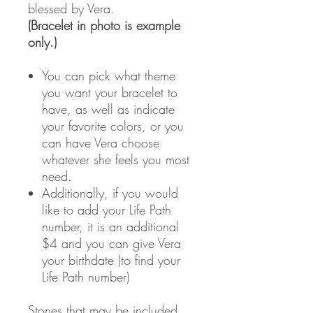
blessed by Vera.
(Bracelet in photo is example
only.)
You can pick what theme
you want your bracelet to
have, as well as indicate
your favorite colors, or you
can have Vera choose
whatever she feels you most
need.
Additionally, if you would
like to add your Life Path
number, it is an additional
$4 and you can give Vera
your birthdate (to find your
Life Path number)
Stones that may be included