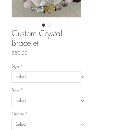
Custom Crystal
Bracelet
Price
$80.00
Style
*
Size
*
Quality
*