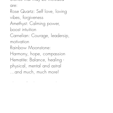
are:
Rose Quartz: Self love, loving
vibes, forgiveness
Amethyst: Calming power,
boost intuition
Carnelian: Courage, leadersip,
motivation
Rainbow Moonstone:
Harmony, hope, compassion
Hematite: Balance, healing -
physical, mental and astral
...and much, much more!
Shape of Selenite crystal
included, may vary.
High quality beads from 10mm
- 6mm