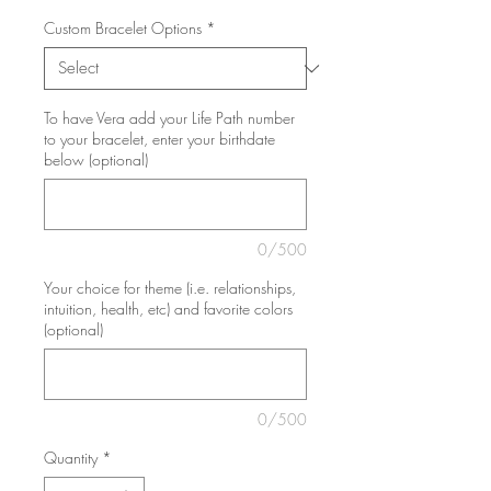
Custom Bracelet Options
*
To have Vera add your Life Path number
to your bracelet, enter your birthdate
below (optional)
0/500
Your choice for theme (i.e. relationships,
intuition, health, etc) and favorite colors
(optional)
0/500
Quantity
*