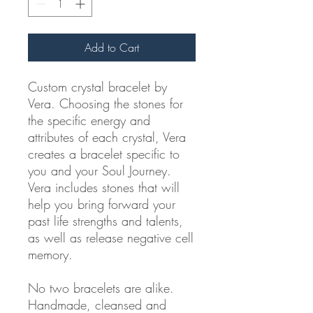
Add to Cart
Custom crystal bracelet by
Vera. Choosing the stones for
the specific energy and
attributes of each crystal, Vera
creates a bracelet specific to
you and your Soul Journey.
Vera includes stones that will
help you bring forward your
past life strengths and talents,
as well as release negative cell
memory.
No two bracelets are alike.
Handmade, cleansed and