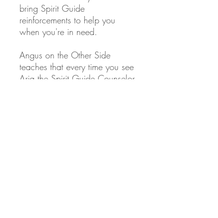
bring Spirit Guide
reinforcements to help you
when you're in need.
Angus
on the Other Side
teaches that every time you see
Aria the Spirit Guide Counselor
image, it registers in your
subconscious mind, like a
physical affirmation of her
presence in your life. This visual
reminder strengthens your
connection with Aria, making
you more aware she's there,
and likely to call on her for
help.
This is why I create this art and