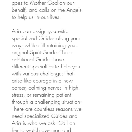
goes to Mother God on our
behalf, and calls on the Angels
to help us in our lives.
Aria can assign you extra
specialized Guides
along your
way, while still retaining your
original Spirit Guide. These
additional Guides have
different specialties to help you
with various challenges that
arise like courage in a new
career, calming nerves in high
stress, or remaining patient
through a challenging situation.
There are countless reasons we
need specialized Guides and
Aria is who we ask. Call on
her to watch over you and