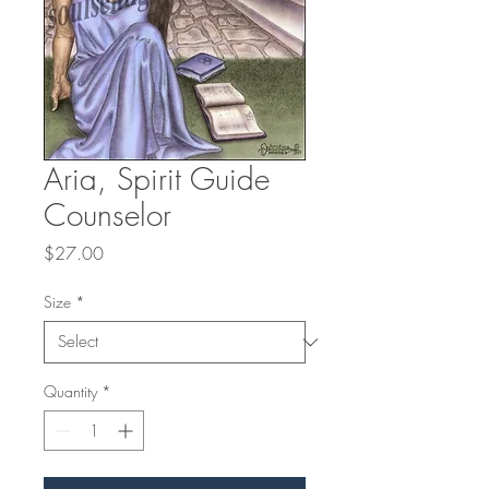
Aria, Spirit Guide
Counselor
Price
$27.00
Size
*
Quantity
*