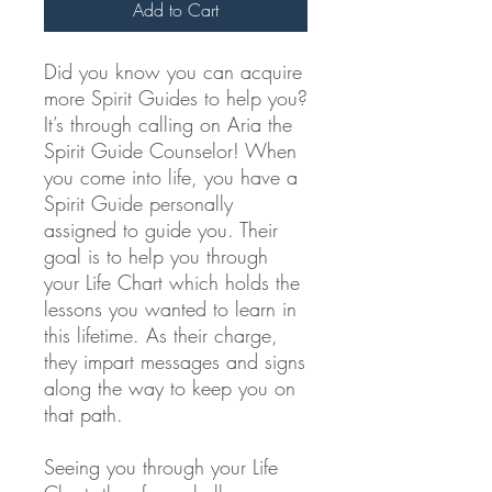
Add to Cart
Did you know you can acquire
more Spirit Guides to help you?
It’s through calling on Aria the
Spirit Guide Counselor! When
you come into life, you have a
Spirit Guide personally
assigned to guide you. Their
goal is to help you through
your Life Chart which holds the
lessons you wanted to learn in
this lifetime. As their charge,
they impart messages and signs
along the way to keep you on
that path.
Seeing you through your Life