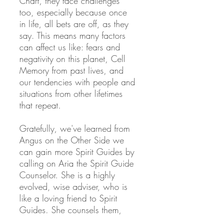
Chart, they face challenges
too,
especially because once
in life, all bets are off, as they
say. This means many factors
can affect us like: fears and
negativity on this planet, Cell
Memory from past lives, and
our tendencies with people and
situations from other lifetimes
that repeat.
Gratefully, we've learned from
Angus on the Other Side we
can gain more Spirit Guides by
calling on Aria the Spirit Guide
Counselor. She is a highly
evolved, wise adviser, who is
like a loving friend to Spirit
Guides. She counsels them,