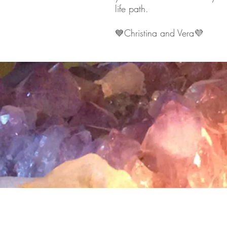
life path.
💙
Christina and Vera
💜