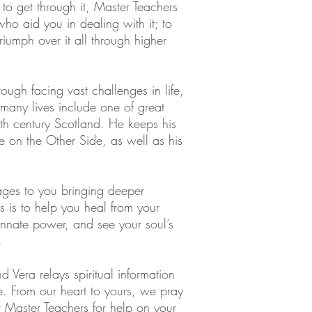
 to get through it, Master Teachers
ho aid you in dealing with it; to
iumph over it all through higher
ugh facing vast challenges in life,
many lives include one of great
th century Scotland. He keeps his
le on the Other Side, as well as his
ages to you bringing deeper
s is to help you heal from your
nnate power, and see your soul’s
.
nd Vera relays spiritual information
. From our heart to yours, we pray
 Master Teachers for help on your