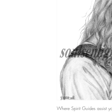
Where Spirit Guides assist y