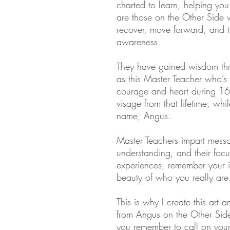
charted to learn, helping you
are those on the Other Side w
recover, move forward, and tr
awareness.
They have gained wisdom thro
as this Master Teacher who’s 
courage and heart during 16
visage from that lifetime, whi
name, Angus.
Master Teachers impart mess
understanding, and their focu
experiences, remember your i
beauty of who you really are
This is why I create this art a
from Angus on the Other Side
you remember to call on your