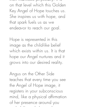
on that level which this Golden
Key Angel of Hope touches us.
She inspires us with hope, and
that spark fuels us as we
endeavor to reach our goal.
Hope is represented in this
image as the child-like belief
which exists within us. It is that
hope our Angel nurtures and it
grows into our desired reality.
Angus on the Other Side
teaches that every time you see
the Angel of Hope image, it
registers in your subconscious
mind, like a physical affirmation
of her presence around you