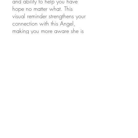
and ability to help you have
hope no matter what. This
visual reminder strengthens your
connection with this Angel,
making you more aware she is
there, and likely to utilize her
special abilities.
This is why I create this art and
Vera relays Angel information
from Angus. From our heart to
yours, we pray you remember
to call on your Angels for help
on your life path.
💙
Christina and Vera
💜
Product Info