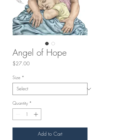
Angel of Hope
Price
$27.00
Size
*
Quantity
*
Add to Cart