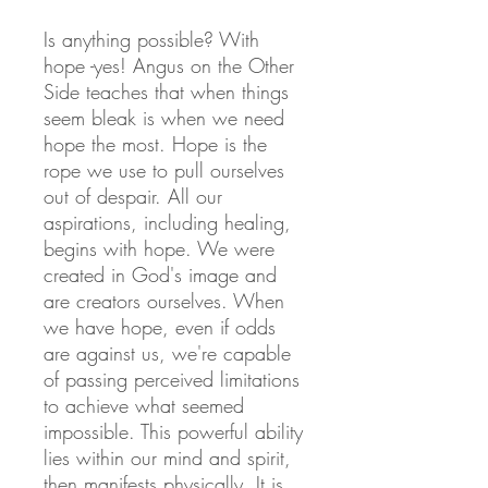
Is anything possible? With
hope -yes! Angus on the Other
Side teaches that when things
seem bleak is when we need
hope the most. Hope is the
rope we use to pull ourselves
out of despair. All our
aspirations, including healing,
begins with hope. We were
created in God's image and
are creators ourselves. When
we have hope, even if odds
are against us, we're capable
of passing perceived limitations
to achieve what seemed
impossible. This powerful ability
lies within our mind and spirit,
then manifests physically. It is