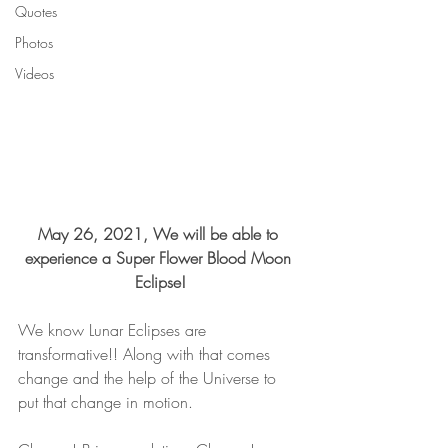
Quotes
Photos
Videos
May 26, 2021, We will be able to 
experience a Super Flower Blood Moon 
Eclipse!
We know Lunar Eclipses are 
transformative!! Along with that comes 
change and the help of the Universe to 
put that change in motion. 