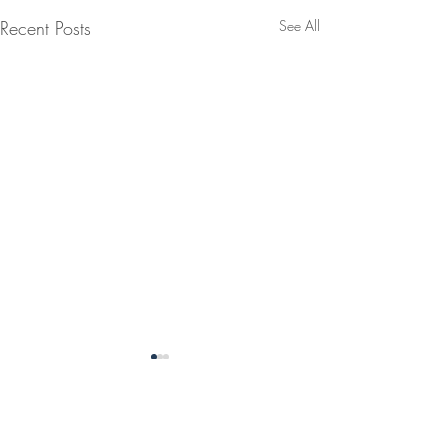
Recent Posts
See All
1 Comment