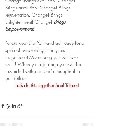
Change! Brings evolution. Change! 
Brings resolution. Change! Brings 
rejuvenation. Change! Brings 
Enlightenment! Change! 
Brings 
Empowerment!
Follow your Life Path and get ready for a 
spiritual awakening during this 
magnificent Moon energy. It will take 
work! When you dig deep you will be 
rewarded with pearls of unimaginable 
possibilities!
Let’s do this together Soul Tribers!