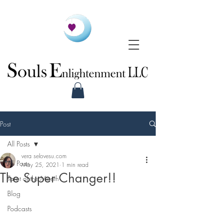
Post
All Posts
vera selovesu.com
All Posts
May 25, 2021
1 min read
The Super Changer!!
Tarot of the Month
Blog
Podcasts