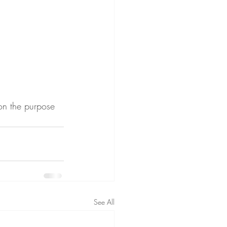
on the purpose 
See All