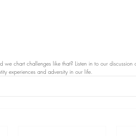
e chart challenges like that? Listen in to our discussion 
entity experiences and adversity in our life.