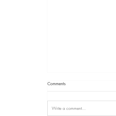
Comments
Write a comment...