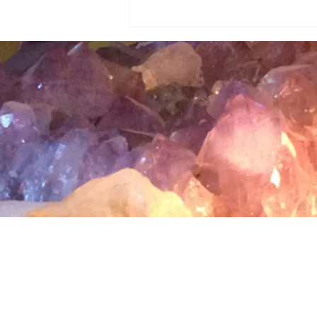
Magical Tucson Summer Night
Sky✨
Terms & Conditions