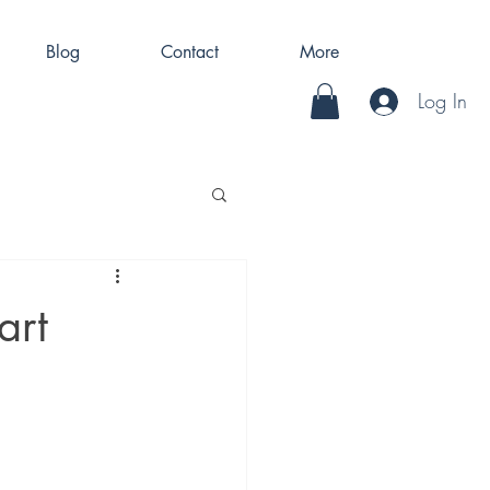
Blog
Contact
More
Log In
art