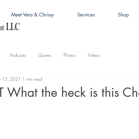
Meet Vera & Chrissy
Services
Shop
Podcasts
Quotes
Photos
Videos
 15, 2021
1 min read
What the heck is this Ch