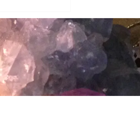
Privacy Policy