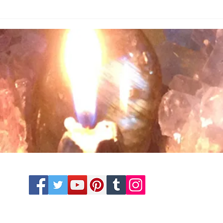
© 2014 - 2025 Souls Enlightenment LLC