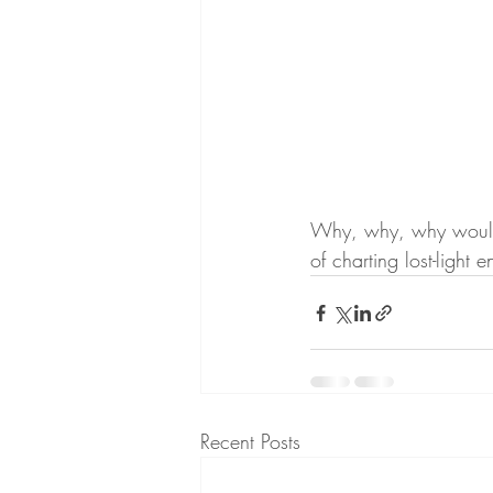
Why, why, why would w
of charting lost-light 
Recent Posts