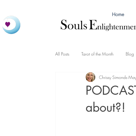
Home
All Posts
Tarot of the Month
Blog
Chrissy Simonds
May
PODCAST 
about?!