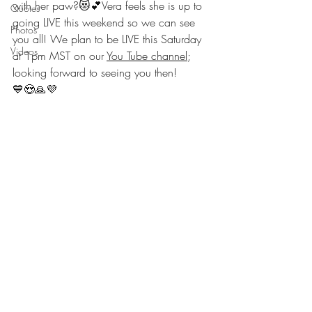
with her paw?😻💕Vera feels she is up to 
Quotes
going LIVE this weekend so we can see 
Photos
you all! We plan to be LIVE this Saturday 
Videos
at 1pm MST on our 
You Tube channel
; 
looking forward to seeing you then!
💙😍🙏💜