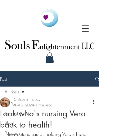
Post
All Posts
Chrissy Simonds
All Posts
Jul 18, 2024
1 min read
Look who's nursing Vera
Tarot of the Month
back to health!
Blog
Podcasts
How cute is Laura, holding Vera's hand 