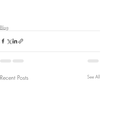
Blog
Recent Posts
See All