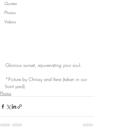
Quotes
Photos
Videos
Glorious sunset, rejuvenating your soul.
*Picture by Chrissy and Vera (taken in our 
front yard)
Photos