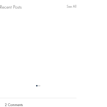
Recent Posts
See All
2 Comments