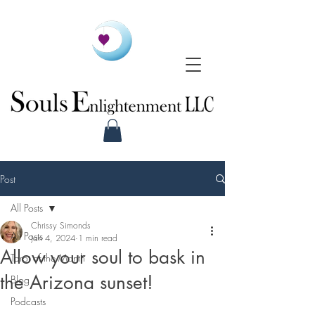
Post
All Posts
Chrissy Simonds
All Posts
Jan 4, 2024
1 min read
Allow your soul to bask in
Tarot of the Month
the Arizona sunset!
Blog
Podcasts