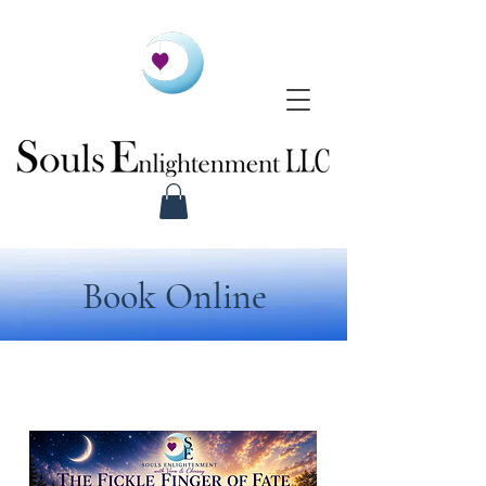
Book Online