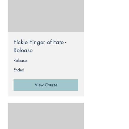
Fickle Finger of Fate -
Release
Release
Ended
View Course