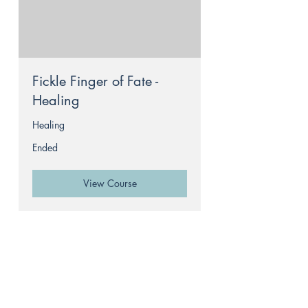
Fickle Finger of Fate -
Healing
Healing
Ended
View Course