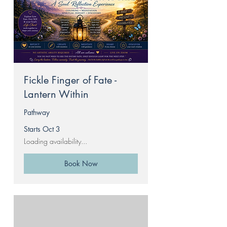
Fickle Finger of Fate -
Lantern Within
Pathway
Starts Oct 3
Loading availability...
Book Now